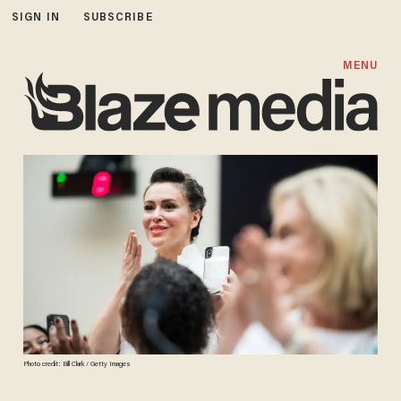
SIGN IN
SUBSCRIBE
MENU
Photo credit: Bill Clark / Getty Images