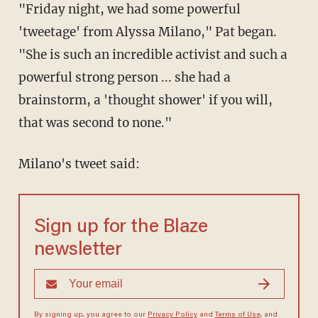
"Friday night, we had some powerful
'tweetage' from Alyssa Milano," Pat began.
"She is such an incredible activist and such a
powerful strong person ... she had a
brainstorm, a 'thought shower' if you will,
that was second to none."
Milano's tweet said:
Sign up for the Blaze
newsletter
By signing up, you agree to our
Privacy Policy
and
Terms of Use
, and