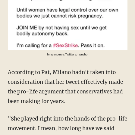
Image source: Twitter screenshot
According to Pat, Milano hadn't taken into
consideration that her tweet effectively made
the pro-life argument that conservatives had
been making for years.
"She played right into the hands of the pro-life
movement. I mean, how long have we said