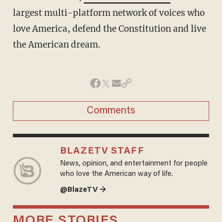
largest multi-platform network of voices who
love America, defend the Constitution and live
the American dream.
Comments
BLAZETV STAFF
News, opinion, and entertainment for people
who love the American way of life.
@BlazeTV →
MORE STORIES