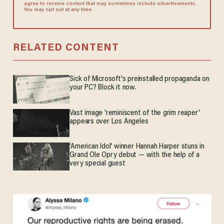
agree to receive content that may sometimes include advertisements.
You may opt out at any time.
RELATED CONTENT
Sick of Microsoft's preinstalled propaganda on
your PC? Block it now.
Vast image 'reminiscent of the grim reaper'
appears over Los Angeles
'American Idol' winner Hannah Harper stuns in
Grand Ole Opry debut — with the help of a
very special guest