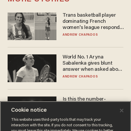
Trans basketball player
dominating French
women's league responds
to calls to play in WNBA
ANDREW CHAPADOS
World No. 1 Aryna
Sabalenka gives blunt
answer when asked about
gender testing: 'Men are
ANDREW CHAPADOS
way stronger'
Is this the number-
crunchers' come-to-Jesus
Cookie notice
moment?
JAMES POULOS
This website uses third-party tools that may track your
interaction with the site. If you do not consent to this tracking,
you must leave this site immediately. We use cookies to better