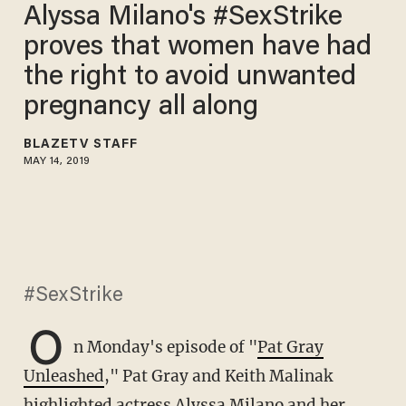
Alyssa Milano's #SexStrike
proves that women have had
the right to avoid unwanted
pregnancy all along
BLAZETV STAFF
MAY 14, 2019
#SexStrike
O
n Monday's episode of "
Pat Gray
Unleashed
," Pat Gray and Keith Malinak
highlighted actress Alyssa Milano and her