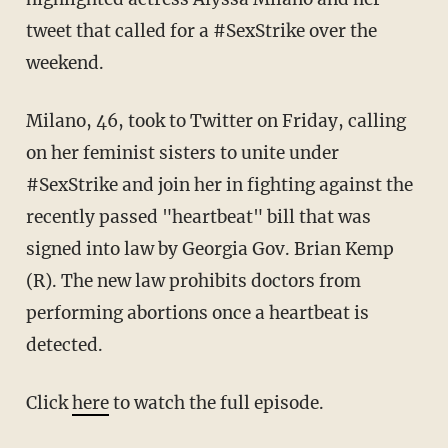
tweet that called for a #SexStrike over the
weekend.
Milano, 46, took to Twitter on Friday, calling
on her feminist sisters to unite under
#SexStrike and join her in fighting against the
recently passed "heartbeat" bill that was
signed into law by Georgia Gov. Brian Kemp
(R). The new law prohibits doctors from
performing abortions once a heartbeat is
detected.
Click
here
to watch the full episode.