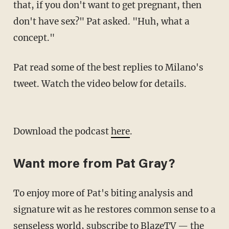
that, if you don't want to get pregnant, then
don't have sex?" Pat asked. "Huh, what a
concept."
Pat read some of the best replies to Milano's
tweet. Watch the video below for details.
Download the podcast
here
.
Want more from Pat Gray?
To enjoy more of Pat's biting analysis and
signature wit as he restores common sense to a
senseless world,
subscribe to BlazeTV
— the