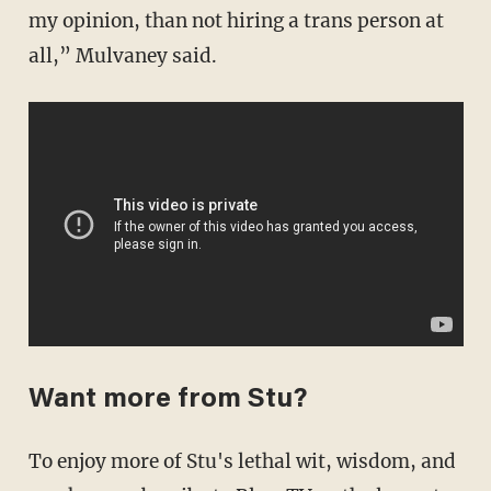
my opinion, than not hiring a trans person at
all,” Mulvaney said.
Want more from Stu?
To enjoy more of Stu's lethal wit, wisdom, and