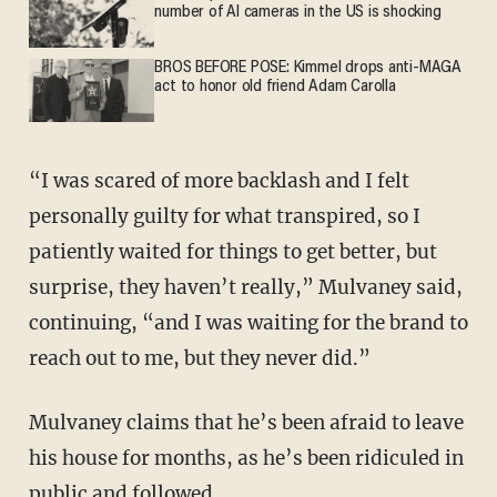
number of AI cameras in the US is shocking
BROS BEFORE POSE: Kimmel drops anti-MAGA
act to honor old friend Adam Carolla
“I was scared of more backlash and I felt
personally guilty for what transpired, so I
patiently waited for things to get better, but
surprise, they haven’t really,” Mulvaney said,
continuing, “and I was waiting for the brand to
reach out to me, but they never did.”
Mulvaney claims that he’s been afraid to leave
his house for months, as he’s been ridiculed in
public and followed.