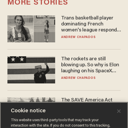
MORE STORIES
Trans basketball player
dominating French
women's league responds
to calls to play in WNBA
ANDREW CHAPADOS
The rockets are still
blowing up. So why is Elon
laughing on his SpaceX
earnings call?
ANDREW CHAPADOS
The SAVE America Act
cannot save this
Cookie notice
electorate
DANIEL HOROWITZ
This website uses third-party tools that may track your
interaction with the site. If you do not consent to this tracking,