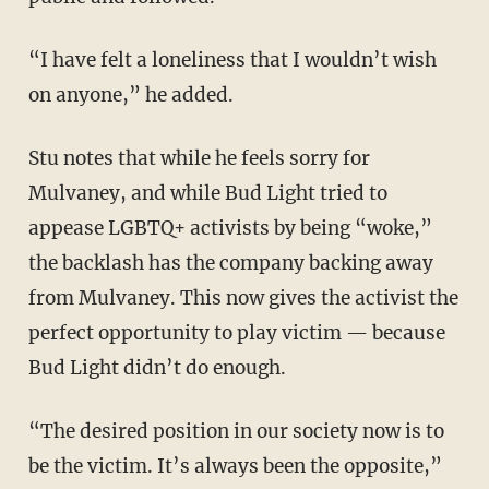
“I have felt a loneliness that I wouldn’t wish
on anyone,” he added.
Stu notes that while he feels sorry for
Mulvaney, and while Bud Light tried to
appease LGBTQ+ activists by being “woke,”
the backlash has the company backing away
from Mulvaney. This now gives the activist the
perfect opportunity to play victim — because
Bud Light didn’t do enough.
“The desired position in our society now is to
be the victim. It’s always been the opposite,”