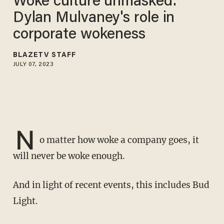
Woke culture unmasked:
Dylan Mulvaney's role in
corporate wokeness
BLAZETV STAFF
JULY 07, 2023
N
o matter how woke a company goes, it
will never be woke enough.
And in light of recent events, this includes Bud
Light.