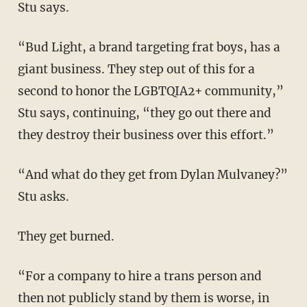
Stu says.
“Bud Light, a brand targeting frat boys, has a
giant business. They step out of this for a
second to honor the LGBTQIA2+ community,”
Stu says, continuing, “they go out there and
they destroy their business over this effort.”
“And what do they get from Dylan Mulvaney?”
Stu asks.
They get burned.
“For a company to hire a trans person and
then not publicly stand by them is worse, in