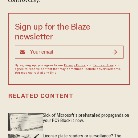
controversy.
Sign up for the Blaze
newsletter
By signing up, you agree to our
Privacy Policy
and
Terms of Use
, and
agree to receive content that may sometimes include advertisements.
You may opt out at any time.
RELATED CONTENT
Sick of Microsoft's preinstalled propaganda on
your PC? Block it now.
License plate readers or surveillance? The