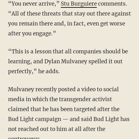
“You never arrive,”
Stu Burguiere
comments.
“All of these threats that stay out there against
you remain there and, in fact, even get worse
after you engage.”
“This is a lesson that all companies should be
learning, and Dylan Mulvaney spelled it out
perfectly,” he adds.
Mulvaney recently posted a video to social
media in which the transgender activist
claimed that he has been targeted after the
Bud Light campaign — and said Bud Light has
not reached out to him at all after the