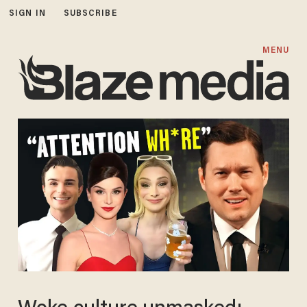
SIGN IN
SUBSCRIBE
MENU