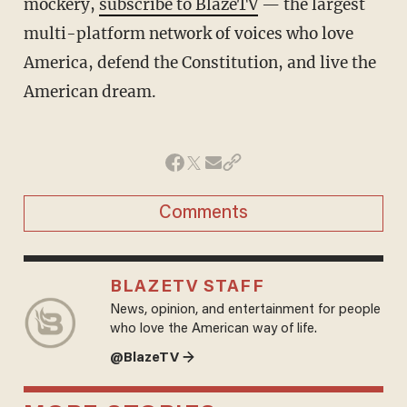
mockery,
subscribe to BlazeTV
— the largest
multi-platform network of voices who love
America, defend the Constitution, and live the
American dream.
Comments
BLAZETV STAFF
News, opinion, and entertainment for people
who love the American way of life.
@BlazeTV →