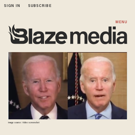
SIGN IN
SUBSCRIBE
MENU
Image source: Video screenshot