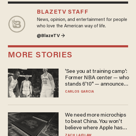
BLAZETV STAFF
News, opinion, and entertainment for people
who love the American way of life.
@BlazeTV →
MORE STORIES
'See you at training camp':
Former NBA center — who
stands 6'10" — announces
he's ready to play in the
CARLOS GARCIA
WNBA
We need more microchips
to beat China. You won't
believe where Apple has
turned to get them.
ZACH LAIDLAW