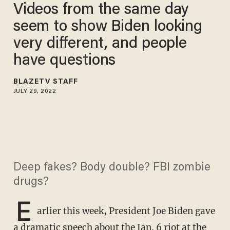
Videos from the same day
seem to show Biden looking
very different, and people
have questions
BLAZETV STAFF
JULY 29, 2022
Deep fakes? Body double? FBI zombie
drugs?
E
arlier this week, President Joe Biden gave
a dramatic speech about the Jan. 6 riot at the