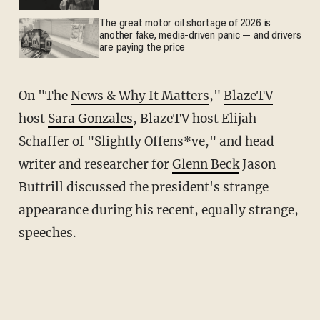
The great motor oil shortage of 2026 is
another fake, media-driven panic — and drivers
are paying the price
On "The
News & Why It Matters
,"
BlazeTV
host
Sara Gonzales
, BlazeTV host Elijah
Schaffer of "Slightly Offens*ve," and head
writer and researcher for
Glenn Beck
Jason
Buttrill discussed the president's strange
appearance during his recent, equally strange,
speeches.