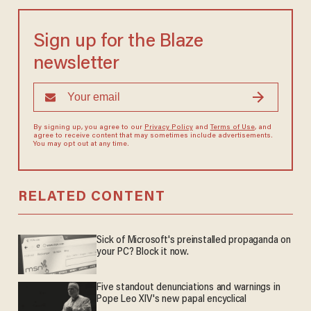
Sign up for the Blaze
newsletter
By signing up, you agree to our
Privacy Policy
and
Terms of Use
, and
agree to receive content that may sometimes include advertisements.
You may opt out at any time.
RELATED CONTENT
Sick of Microsoft's preinstalled propaganda on
your PC? Block it now.
Five standout denunciations and warnings in
Pope Leo XIV's new papal encyclical