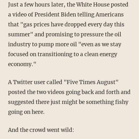
Just a few hours later, the White House posted
a video of President Biden telling Americans
that "gas prices have dropped every day this
summer" and promising to pressure the oil
industry to pump more oil "even as we stay
focused on transitioning to a clean energy
economy."
A Twitter user called "Five Times August"
posted the two videos going back and forth and
suggested there just might be something fishy
going on here.
And the crowd went wild: