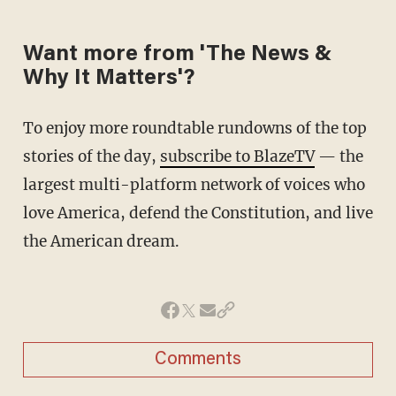
Want more from 'The News &
Why It Matters'?
To enjoy more roundtable rundowns of the top
stories of the day,
subscribe to BlazeTV
— the
largest multi-platform network of voices who
love America, defend the Constitution, and live
the American dream.
Comments