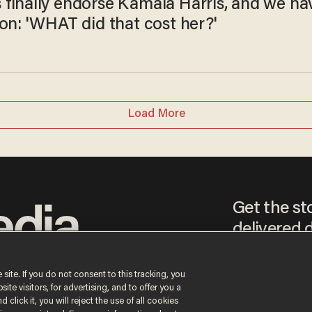
finally endorse Kamala Harris, and we ha
on: 'WHAT did that cost her?'
Load More
Get the st
delivered d
tice
 site. If you do not consent to this tracking, you
te visitors, for advertising, and to offer you a
By signing up, you agr
 click it, you will reject the use of all cookies
receive content that m