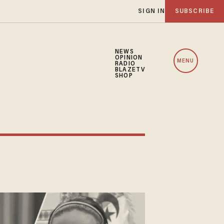
SIGN IN
SUBSCRIBE
NEWS
OPINION
MENU
RADIO
BLAZETV
SHOP