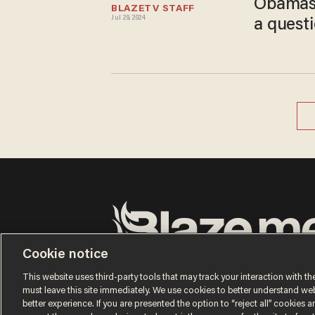
Obamas 
BLAZETV STAFF
Jul 29, 2024
a questi
Cookie notice
Terms of Use
Privacy Policy
California Privacy No
Do Not Sell or Share My Personal Information
This website uses third-party tools that may track your interaction with the
© 2026 Blaze Media LLC. All rights reserved.
must leave this site immediately. We use cookies to better understand websi
better experience. If you are presented the option to “reject all” cookies and