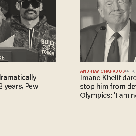
ANDREW CHAPADOS
Mar 20,
dramatically
Imane Khelif dar
2 years, Pew
stop him from de
Olympics: 'I am n