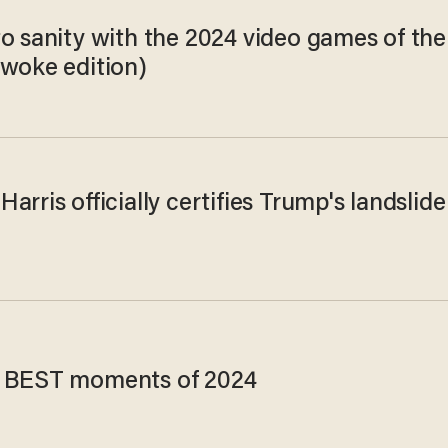
to sanity with the 2024 video games of the
nwoke edition)
arris officially certifies Trump's landslide
 BEST moments of 2024