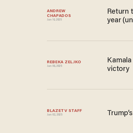
Return 
ANDREW 
CHAPADOS
year (u
Jan 10, 2025
Kamala H
REBEKA ZELJKO
Jan 06, 2025
victory
BLAZETV STAFF
Trump’s
Jan 02, 2025