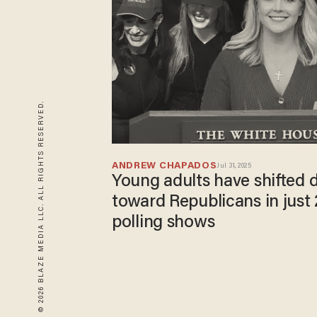
© 2026 BLAZE MEDIA LLC. ALL RIGHTS RESERVED.
ANDREW CHAPADOS
Jul 31, 2025
Young adults have shifted 
toward Republicans in just 
polling shows