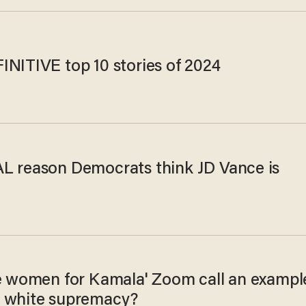
INITIVE top 10 stories of 2024
L reason Democrats think JD Vance is
te women for Kamala' Zoom call an exampl
 white supremacy?