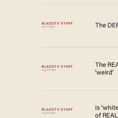
BLAZETV STAFF
The DEF
Dec 31, 2024
The REA
BLAZETV STAFF
Aug 03, 2024
‘weird’
Is 'whi
BLAZETV STAFF
Aug 01, 2024
of REAL