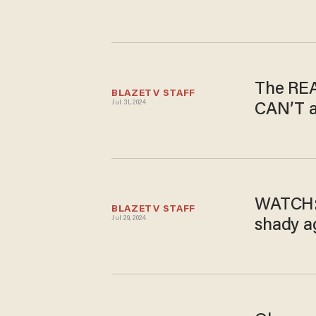
The REAL
BLAZETV STAFF
Jul 31, 2024
CAN’T a
WATCH: 
BLAZETV STAFF
Jul 29, 2024
shady a