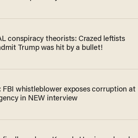
 conspiracy theorists: Crazed leftists
dmit Trump was hit by a bullet!
FBI whistleblower exposes corruption at
gency in NEW interview