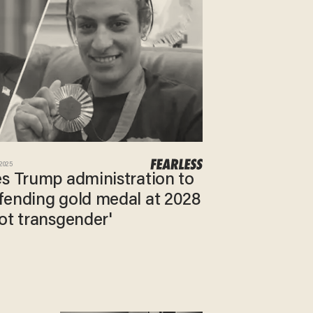
 2025
es Trump administration to
fending gold medal at 2028
ot transgender'