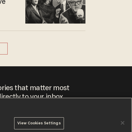
ve
ories that matter most
irectly to your inbox.
View Cookies Settings
ee to our
Privacy Policy
and
Terms of Use
, and agree to
ay sometimes include advertisements. You may opt out at