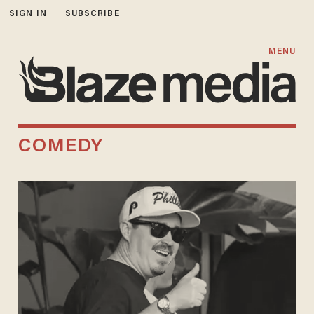
SIGN IN
SUBSCRIBE
MENU
COMEDY