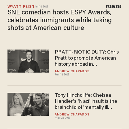
WYATT FEIST
Jul 16, 2026
SNL comedian hosts ESPY Awards,
celebrates immigrants while taking
shots at American culture
PRATT-RIOTIC DUTY: Chris
Pratt to promote American
history abroad in
government-funded comedy
ANDREW CHAPADOS
Jun 19, 2026
videos
Tony Hinchcliffe: Chelsea
Handler's 'Nazi' insult is the
brainchild of 'mentally ill
liberals'
ANDREW CHAPADOS
May 28, 2026