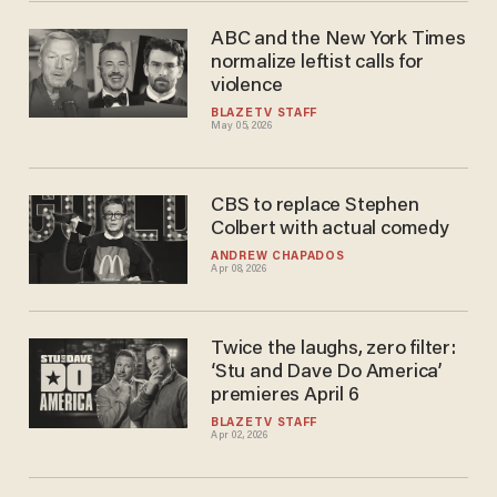
ABC and the New York Times
normalize leftist calls for
violence
BLAZETV STAFF
May 05, 2026
CBS to replace Stephen
Colbert with actual comedy
ANDREW CHAPADOS
Apr 08, 2026
Twice the laughs, zero filter:
‘Stu and Dave Do America’
premieres April 6
BLAZETV STAFF
Apr 02, 2026