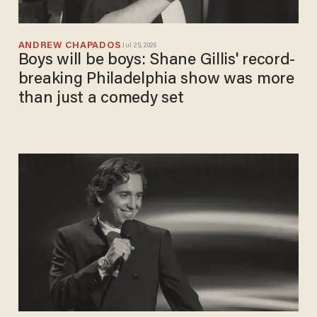
ANDREW CHAPADOS
Jul 25, 2026
Boys will be boys: Shane Gillis' record-
breaking Philadelphia show was more
than just a comedy set