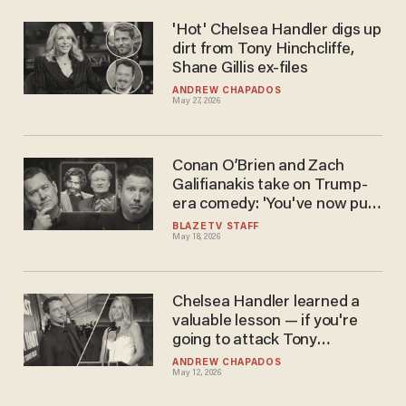
'Hot' Chelsea Handler digs up
dirt from Tony Hinchcliffe,
Shane Gillis ex-files
ANDREW CHAPADOS
May 27, 2026
Conan O’Brien and Zach
Galifianakis take on Trump-
era comedy: 'You've now put
down your best weapon,
BLAZETV STAFF
May 18, 2026
which is being funny'
Chelsea Handler learned a
valuable lesson — if you're
going to attack Tony
Hinchcliffe, don't go first
ANDREW CHAPADOS
May 12, 2026