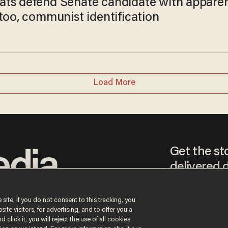
ts defend Senate candidate with appare
too, communist identification
Load More
Get the st
delivered d
tice
 site. If you do not consent to this tracking, you
te visitors, for advertising, and to offer you a
By signing up, you agr
 click it, you will reject the use of all cookies
receive content that m