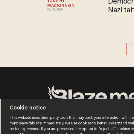
Democra
JOSEPH 
MACKINNON
Nazi tat
Oct 22, 2025
Cookie notice
Terms of Use
Privacy Policy
California Privacy No
Do Not Sell or Share My Personal Information
This website uses third-party tools that may track your interaction with the
© 2026 Blaze Media LLC. All rights reserved.
must leave this site immediately. We use cookies to better understand websi
better experience. If you are presented the option to “reject all” cookies and