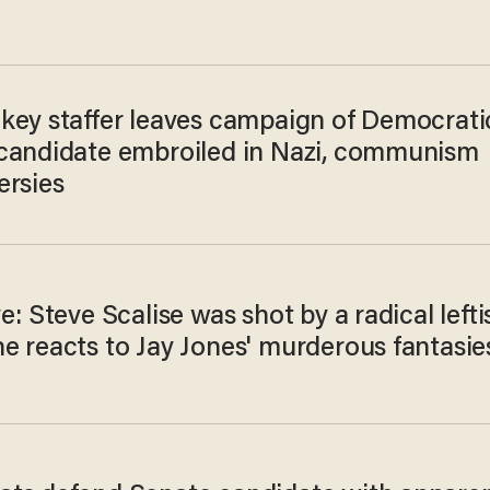
key staffer leaves campaign of Democrati
candidate embroiled in Nazi, communism
ersies
e: Steve Scalise was shot by a radical lefti
e reacts to Jay Jones' murderous fantasie