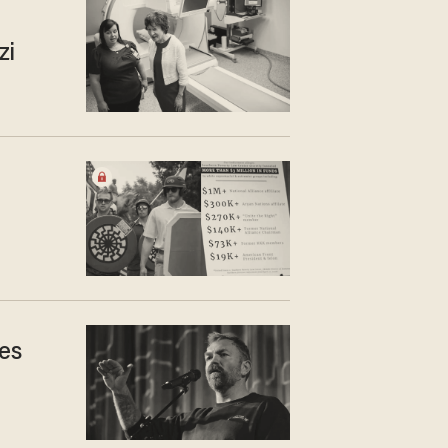
zi
es