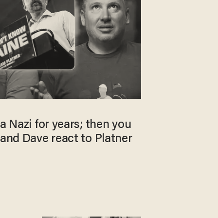
 a Nazi for years; then you
 and Dave react to Platner