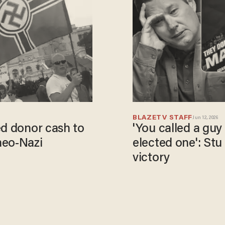
BLAZETV STAFF
Jun 12, 2026
ed donor cash to
'You called a guy
neo-Nazi
elected one': Stu
victory