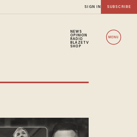
SIGN IN
SUBSCRIBE
NEWS
OPINION
MENU
RADIO
BLAZETV
SHOP