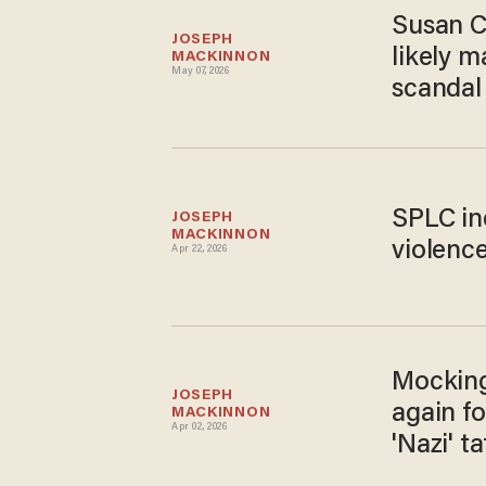
Susan Co
JOSEPH 
likely 
MACKINNON
May 07, 2026
scandal
SPLC in
JOSEPH 
MACKINNON
violence
Apr 22, 2026
Mocking
JOSEPH 
again f
MACKINNON
Apr 02, 2026
'Nazi' t