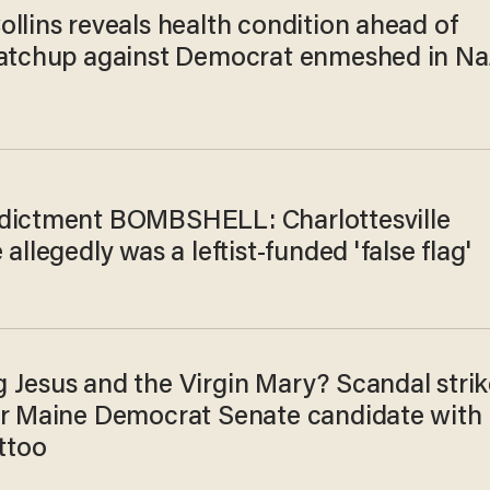
llins reveals health condition ahead of
matchup against Democrat enmeshed in Na
dictment BOMBSHELL: Charlottesville
 allegedly was a leftist-funded 'false flag'
 Jesus and the Virgin Mary? Scandal strik
or Maine Democrat Senate candidate with
attoo