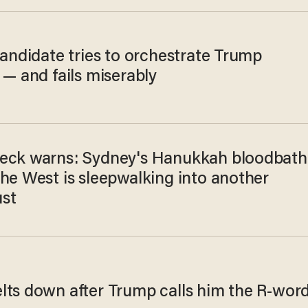
candidate tries to orchestrate Trump
 — and fails miserably
eck warns: Sydney's Hanukkah bloodbath
the West is sleepwalking into another
st
lts down after Trump calls him the R-wor