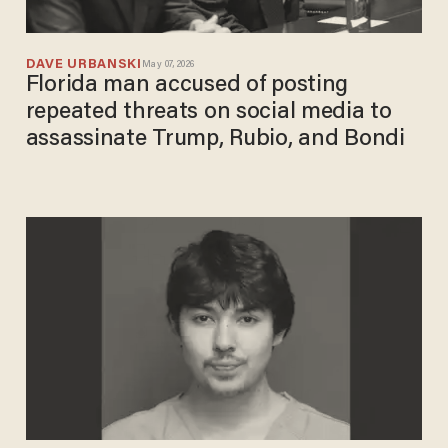
DAVE URBANSKI
May 07, 2026
Florida man accused of posting
repeated threats on social media to
assassinate Trump, Rubio, and Bondi