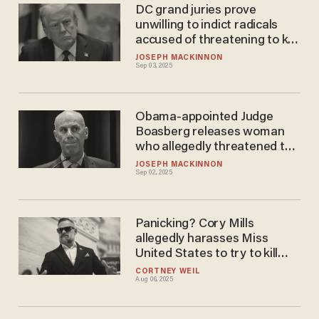
DC grand juries prove
unwilling to indict radicals
accused of threatening to kill
Trump
JOSEPH MACKINNON
Sep 03, 2025
Obama-appointed Judge
Boasberg releases woman
who allegedly threatened to
kill President Trump
JOSEPH MACKINNON
Sep 02, 2025
Panicking? Cory Mills
allegedly harasses Miss
United States to try to kill
bombshell story
CORTNEY WEIL
Aug 06, 2025