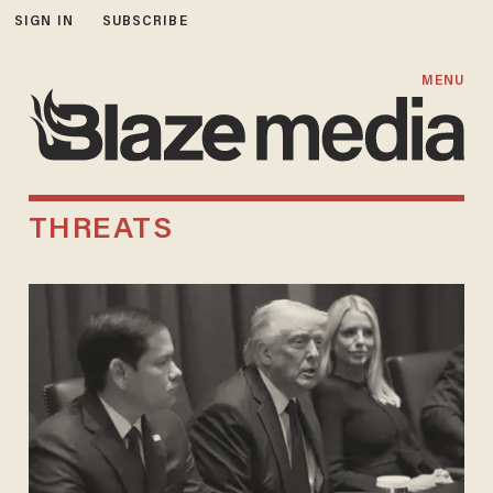
SIGN IN
SUBSCRIBE
MENU
THREATS