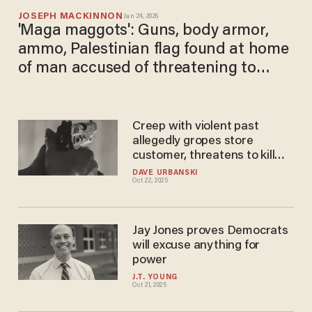
JOSEPH MACKINNON
Jan 24, 2026
'Maga maggots': Guns, body armor,
ammo, Palestinian flag found at home
of man accused of threatening to
murder ICE agents
Creep with violent past
allegedly gropes store
customer, threatens to kill
others — so woman in store
DAVE URBANSKI
Oct 22, 2025
shoots him dead instead
Jay Jones proves Democrats
will excuse anything for
power
J.T. YOUNG
Oct 21, 2025