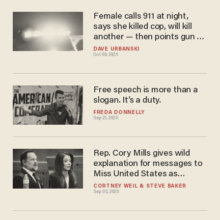
Female calls 911 at night,
says she killed cop, will kill
another — then points gun at
officers, police say. It ends
DAVE URBANSKI
Oct 09, 2025
badly.
Free speech is more than a
slogan. It’s a duty.
FREDA DONNELLY
Sep 21, 2025
Rep. Cory Mills gives wild
explanation for messages to
Miss United States as
hearing ends in frustration
CORTNEY WEIL
STEVE BAKER
Sep 05, 2025