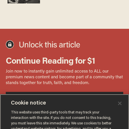
Cookie notice
This website uses third-party tools that may track your
interaction with the site. If you do not consent to this tracking,
you must leave this site immediately. We use cookies to better
understand website visitors, for advertising, and to offer you a