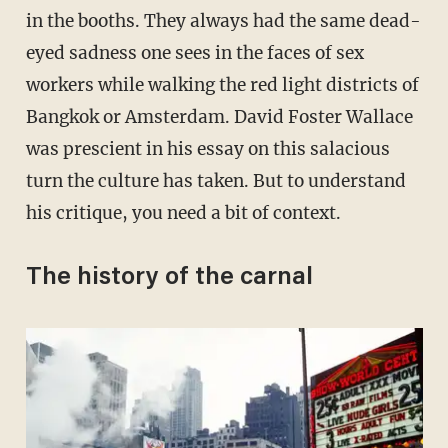
in the booths. They always had the same dead-
eyed sadness one sees in the faces of sex
workers while walking the red light districts of
Bangkok or Amsterdam. David Foster Wallace
was prescient in his essay on this salacious
turn the culture has taken. But to understand
his critique, you need a bit of context.
The history of the carnal