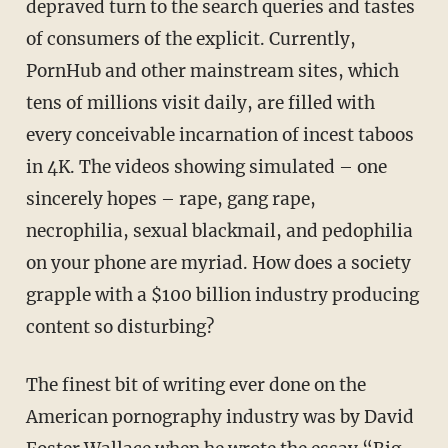
depraved turn to the search queries and tastes
of consumers of the explicit. Currently,
PornHub and other mainstream sites, which
tens of millions visit daily, are filled with
every conceivable incarnation of incest taboos
in 4K. The videos showing simulated – one
sincerely hopes – rape, gang rape,
necrophilia, sexual blackmail, and pedophilia
on your phone are myriad. How does a society
grapple with a $100 billion industry producing
content so disturbing?
The finest bit of writing ever done on the
American pornography industry was by David