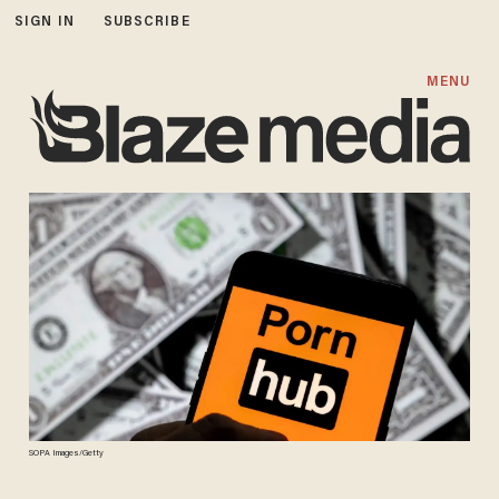
SIGN IN
SUBSCRIBE
MENU
SOPA Images/Getty