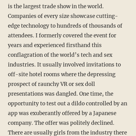
is the largest trade show in the world.
Companies of every size showcase cutting-
edge technology to hundreds of thousands of
attendees. I formerly covered the event for
years and experienced firsthand this
conflagration of the world’s tech and sex
industries. It usually involved invitations to
off-site hotel rooms where the depressing
prospect of raunchy VR or sex doll
presentations was dangled. One time, the
opportunity to test out a dildo controlled by an
app was exuberantly offered by a Japanese
company. The offer was politely declined.
There are usually girls from the industry there