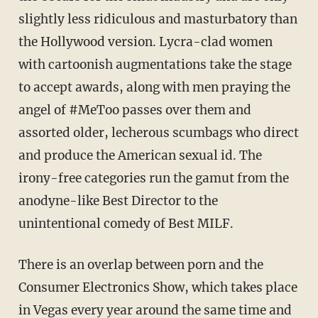
slightly less ridiculous and masturbatory than
the Hollywood version. Lycra-clad women
with cartoonish augmentations take the stage
to accept awards, along with men praying the
angel of #MeToo passes over them and
assorted older, lecherous scumbags who direct
and produce the American sexual id. The
irony-free categories run the gamut from the
anodyne-like Best Director to the
unintentional comedy of Best MILF.
There is an overlap between porn and the
Consumer Electronics Show, which takes place
in Vegas every year around the same time and