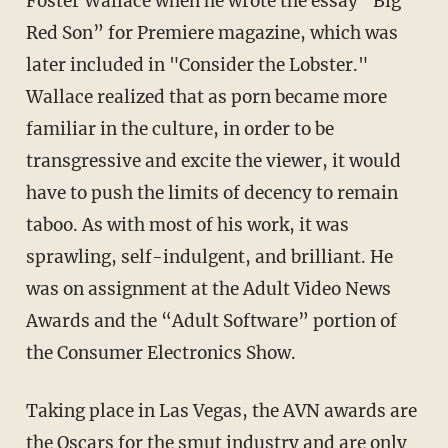
Foster Wallace when he wrote the essay “Big
Red Son” for Premiere magazine, which was
later included in "Consider the Lobster."
Wallace realized that as porn became more
familiar in the culture, in order to be
transgressive and excite the viewer, it would
have to push the limits of decency to remain
taboo. As with most of his work, it was
sprawling, self-indulgent, and brilliant. He
was on assignment at the Adult Video News
Awards and the “Adult Software” portion of
the Consumer Electronics Show.
Taking place in Las Vegas, the AVN awards are
the Oscars for the smut industry and are only