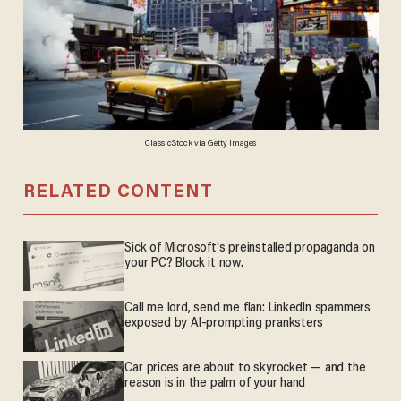
ClassicStock via Getty Images
RELATED CONTENT
Sick of Microsoft's preinstalled propaganda on
your PC? Block it now.
Call me lord, send me flan: LinkedIn spammers
exposed by AI-prompting pranksters
Car prices are about to skyrocket — and the
reason is in the palm of your hand