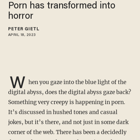
Porn has transformed into
horror
PETER GIETL
APRIL 18, 2023
W
hen you gaze into the blue light of the
digital abyss, does the digital abyss gaze back?
Something very creepy is happening in porn.
It’s discussed in hushed tones and casual
jokes, but it’s there, and not just in some dark
corner of the web. There has been a decidedly