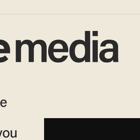
ve
you