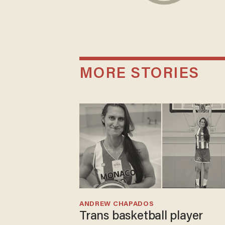
MORE STORIES
ANDREW CHAPADOS
Trans basketball player