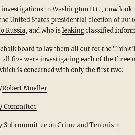
e investigations in Washington D.C., now look
the United States presidential election of 201
to Russia
, and who is
leaking
classified inform
 chalk board to lay them all out for the Think
all five were investigating each of the three 
 which is concerned with only the first two:
/
Robert Mueller
ry Committee
ry Subcommittee on Crime and Terrorism