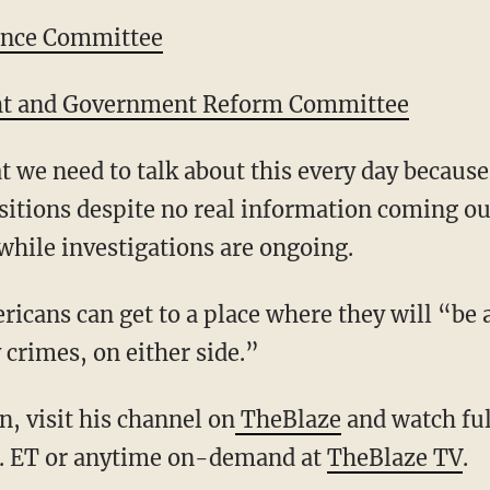
ence Committee
ht and Government Reform Committee
t we need to talk about this every day becaus
sitions despite no real information coming ou
while investigations are ongoing.
icans can get to a place where they will “be a
y crimes, on either side.”
, visit his channel on
TheBlaze
and watch ful
. ET or anytime on-demand at
TheBlaze TV
.