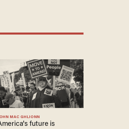
JOHN MAC GHLIONN
America's future is