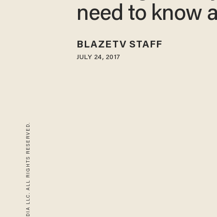
need to know 
BLAZETV STAFF
JULY 24, 2017
© 2026 BLAZE MEDIA LLC. ALL RIGHTS RESERVED.