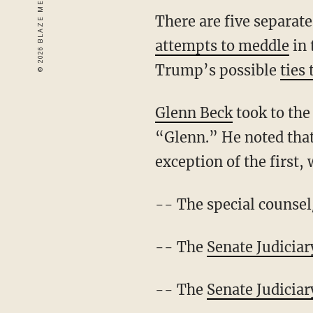
There are five separat
attempts to meddle
in 
Trump’s possible
ties 
Glenn Beck
took to the
“Glenn.” He noted that 
exception of the first,
-- The special counsel
-- The
Senate Judicia
-- The
Senate Judicia