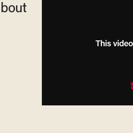
about