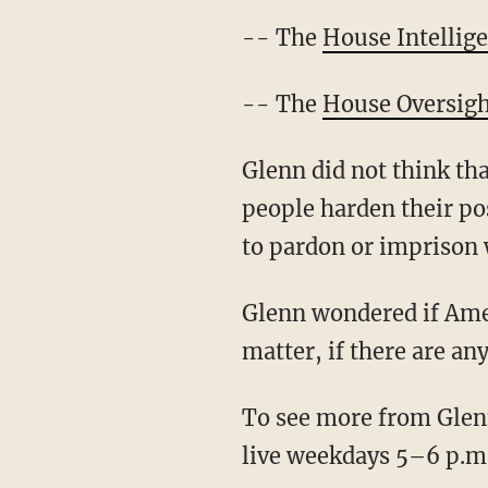
-- The
House Intellig
-- The
House Oversig
Glenn did not think tha
people harden their po
to pardon or imprison 
Glenn wondered if Amer
matter, if there are an
To see more from Glenn
live weekdays 5–6 p.m