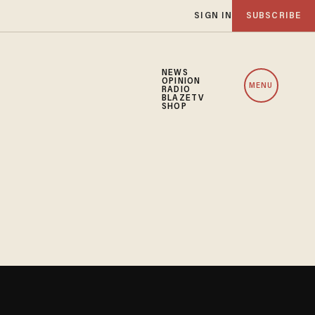
SIGN IN
SUBSCRIBE
NEWS
OPINION
MENU
RADIO
BLAZETV
SHOP