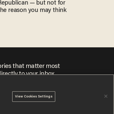
Republican — but not for
the reason you may think
ories that matter most
irectly to your inbox.
View Cookies Settings
ee to our
Privacy Policy
and
Terms of Use
, and agree to
ay sometimes include advertisements. You may opt out at