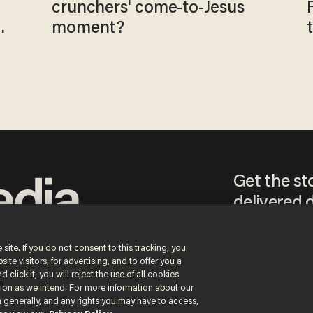
crunchers' come-to-Jesus
moment?
Get the st
delivered d
tice
 site. If you do not consent to this tracking, you
te visitors, for advertising, and to offer you a
By signing up, you agr
 click it, you will reject the use of all cookies
receive content that m
ction as we intend. For more information about our
any time.
n generally, and any rights you may have to access,