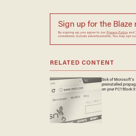
Sign up for the Blaze
By signing up, you agree to our
Privacy Policy
and
sometimes include advertisements. You may opt out 
RELATED CONTENT
Sick of Microsoft's
preinstalled propa
on your PC? Block it