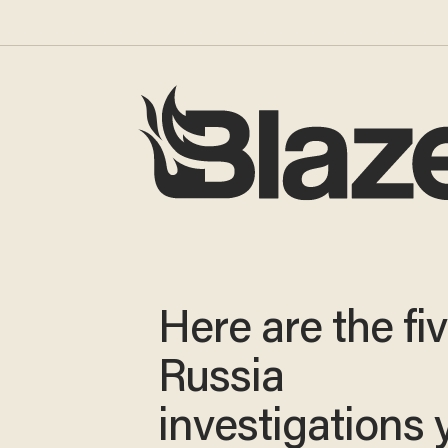
Here are the fi
Russia
investigations 