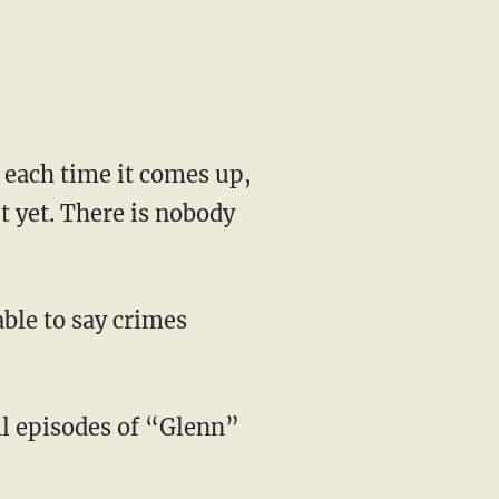
e each time it comes up,
t yet. There is nobody
ble to say crimes
l episodes of “Glenn”