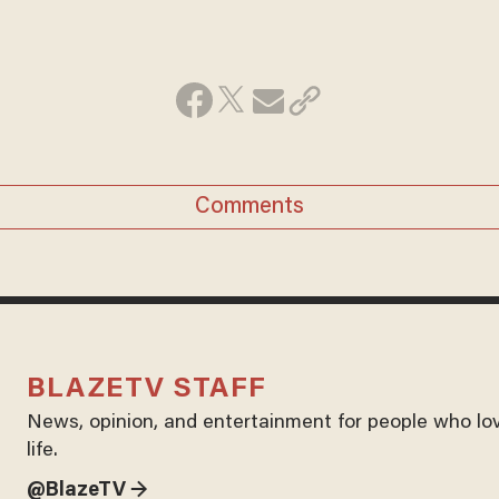
Comments
BLAZETV STAFF
News, opinion, and entertainment for people who lo
life.
@BlazeTV →