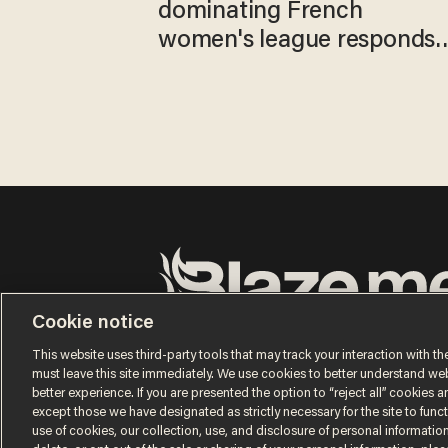
dominating French
women's league responds
to calls to play in WNBA
Cookie notice
Terms of Use
Privacy Policy
California Privacy No
Do Not Sell or Share My Personal Information
This website uses third-party tools that may track your interaction with the
© 2026 Blaze Media LLC. All rights reserved.
must leave this site immediately. We use cookies to better understand websi
better experience. If you are presented the option to “reject all” cookies and
except those we have designated as strictly necessary for the site to fun
use of cookies, our collection, use, and disclosure of personal informatio