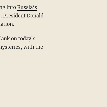
ing into
Russia’s
6, President Donald
ation.
 Tank on today’s
mysteries, with the