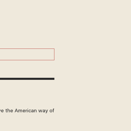
ve the American way of