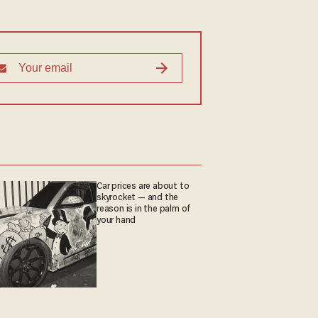
Car prices are about to
skyrocket — and the
reason is in the palm of
your hand