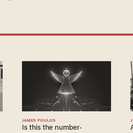
JAMES POULOS
Is this the number-