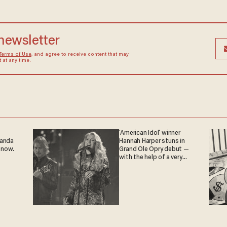
 newsletter
Terms of Use
, and agree to receive content that may
at any time.
'American Idol' winner
ganda
Hannah Harper stuns in
 now.
Grand Ole Opry debut —
with the help of a very
special guest