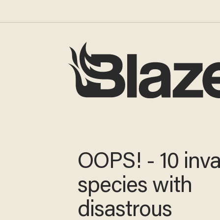
OOPS! - 10 inva
species with
disastrous