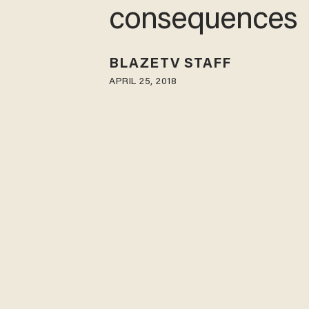
consequences
BLAZETV STAFF
APRIL 25, 2018