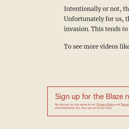
Intentionally or not, 
Unfortunately for us, t
invasion. This tends to
To see more videos lik
Sign up for the Blaze 
By signing up, you agree to our
Privacy Policy
and
Terms
advertisements. You may opt out at any time.