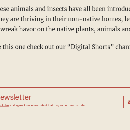
these animals and insects have all been introd
hey are thriving in their non-native homes, le
 wreak havoc on the native plants, animals an
e this one check out our “Digital Shorts” cha
newsletter
 of Use
, and agree to receive content that may sometimes include