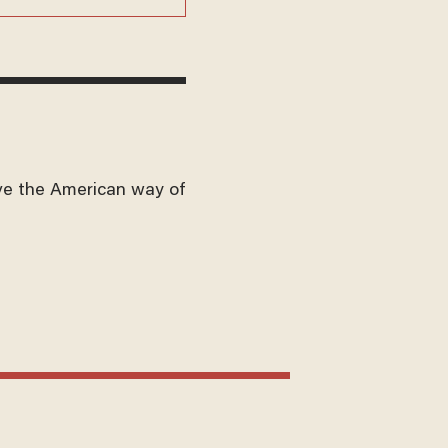
ve the American way of