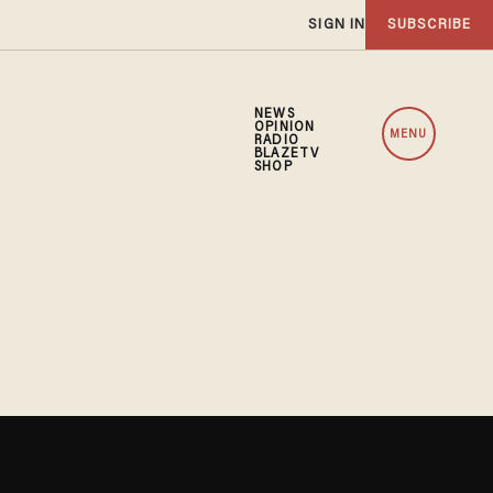
SIGN IN
SUBSCRIBE
NEWS
OPINION
MENU
RADIO
BLAZETV
SHOP