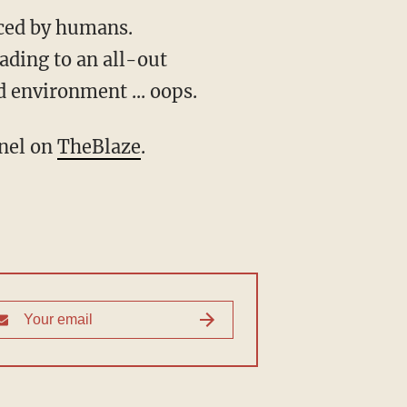
uced by humans.
ading to an all-out
d environment ... oops.
nnel on
TheBlaze
.