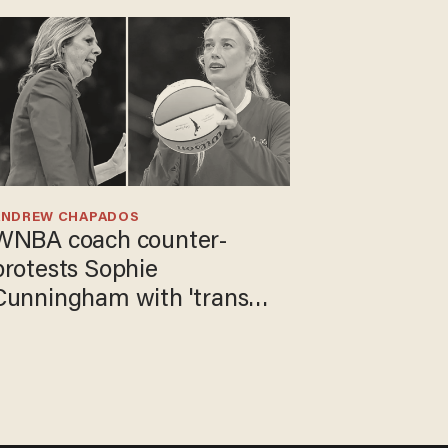
ANDREW CHAPADOS
WNBA coach counter-
protests Sophie
Cunningham with 'trans
kids' shirt — Caitlin Clark
responds