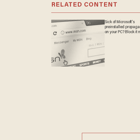
RELATED CONTENT
Sick of Microsoft's
preinstalled propag
on your PC? Block it 