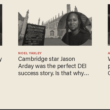
NOEL YAXLEY
y
Cambridge star Jason
Arday was the perfect DEI
success story. Is that why
nobody questioned him?