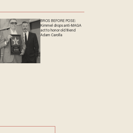
BROS BEFORE POSE:
Kimmel drops anti-MAGA
act to honor old friend
Adam Carolla