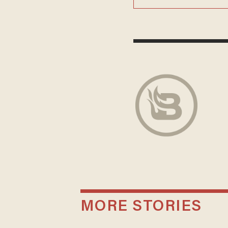
MORE STORIES