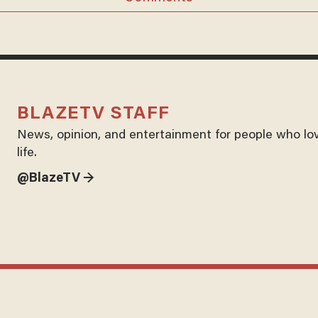
BLAZETV STAFF
News, opinion, and entertainment for people who lo
life.
@BlazeTV →