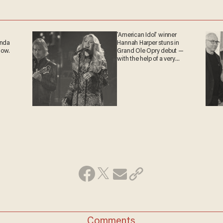
'American Idol' winner
anda
Hannah Harper stuns in
now.
Grand Ole Opry debut —
with the help of a very
special guest
Comments