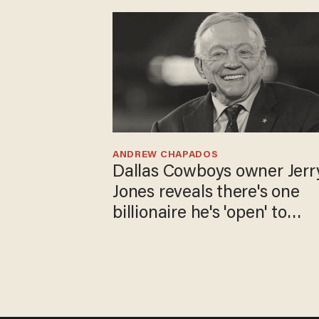
ANDREW CHAPADOS
Dallas Cowboys owner Jerr
Jones reveals there's one
billionaire he's 'open' to
selling to