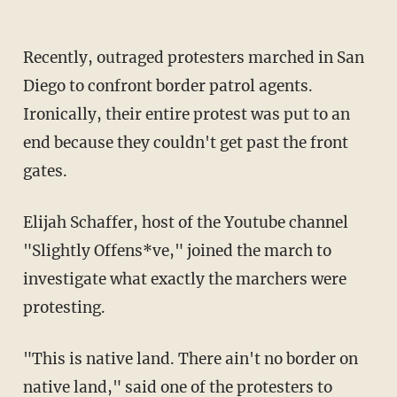
Recently, outraged protesters marched in San
Diego to confront border patrol agents.
Ironically, their entire protest was put to an
end because they couldn't get past the front
gates.
Elijah Schaffer, host of the Youtube channel
"Slightly Offens*ve," joined the march to
investigate what exactly the marchers were
protesting.
"This is native land. There ain't no border on
native land," said one of the protesters to