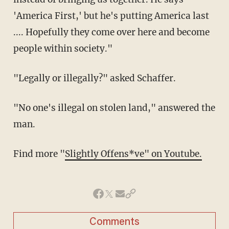
'America First,' but he's putting America last
.... Hopefully they come over here and become
people within society."
"Legally or illegally?" asked Schaffer.
"No one's illegal on stolen land," answered the
man.
Find more "
Slightly Offens*ve" on Youtube.
Comments