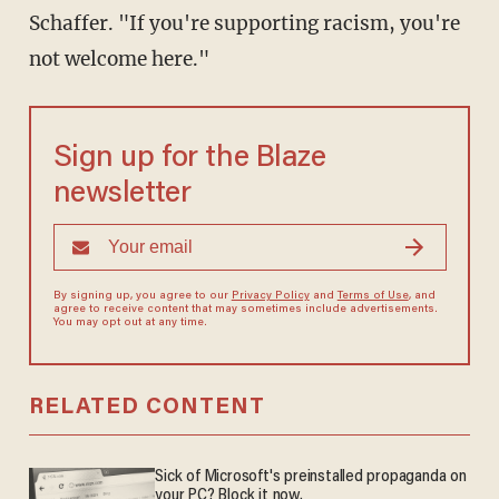
Schaffer. "If you're supporting racism, you're
not welcome here."
Sign up for the Blaze
newsletter
By signing up, you agree to our
Privacy Policy
and
Terms of Use
, and
agree to receive content that may sometimes include advertisements.
You may opt out at any time.
RELATED CONTENT
Sick of Microsoft's preinstalled propaganda on
your PC? Block it now.