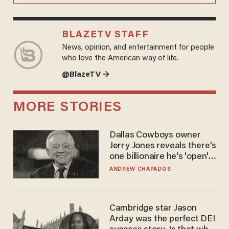
BLAZETV STAFF
News, opinion, and entertainment for people
who love the American way of life.
@BlazeTV →
MORE STORIES
Dallas Cowboys owner
Jerry Jones reveals there's
one billionaire he's 'open'
to selling to
ANDREW CHAPADOS
Cambridge star Jason
Arday was the perfect DEI