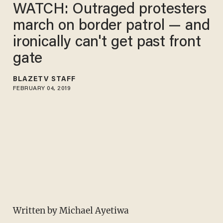
WATCH: Outraged protesters
march on border patrol — and
ironically can't get past front
gate
BLAZETV STAFF
FEBRUARY 04, 2019
Written by Michael Ayetiwa