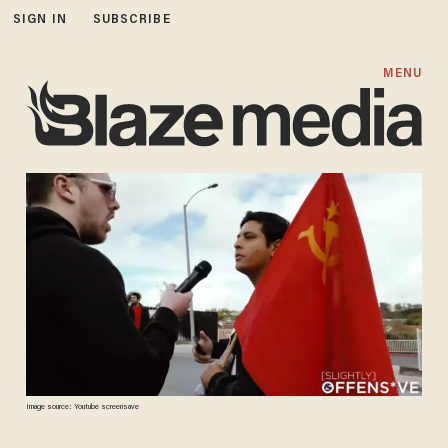
SIGN IN
SUBSCRIBE
MENU
Image source: Youtube screensave