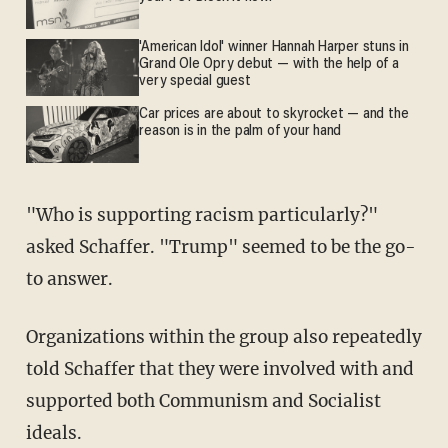
'American Idol' winner Hannah Harper stuns in
Grand Ole Opry debut — with the help of a
very special guest
Car prices are about to skyrocket — and the
reason is in the palm of your hand
"Who is supporting racism particularly?"
asked Schaffer. "Trump" seemed to be the go-
to answer.
Organizations within the group also repeatedly
told Schaffer that they were involved with and
supported both Communism and Socialist
ideals.