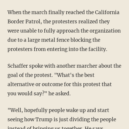
When the march finally reached the California
Border Patrol, the protesters realized they
were unable to fully approach the organization
due to a large metal fence blocking the
protesters from entering into the facility.
Schaffer spoke with another marcher about the
goal of the protest. "What's the best
alternative or outcome for this protest that
you would say?" he asked.
"Well, hopefully people wake up and start
seeing how Trump is just dividing the people
instead of bringing us together. He says