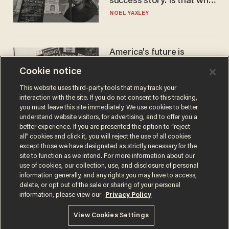
success story. Is that why
nobody questioned him?
NOEL YAXLEY
America's future is
Republican — but not for
Cookie notice
the reason you may think
JOHN MAC GHLIONN
This website uses third-party tools that may track your
interaction with the site. If you do not consent to this tracking,
you must leave this site immediately. We use cookies to better
understand website visitors, for advertising, and to offer you a
better experience. If you are presented the option to “reject
all” cookies and click it, you will reject the use of all cookies
except those we have designated as strictly necessary for the
site to function as we intend. For more information about our
use of cookies, our collection, use, and disclosure of personal
information generally, and any rights you may have to access,
delete, or opt out of the sale or sharing of your personal
Terms of Use
Privacy Policy
California Privacy Notice
information, please view our
Privacy Policy
Do Not Sell or Share My Personal Information
© 2026 Blaze Media LLC. All rights reserved.
View Cookies Settings