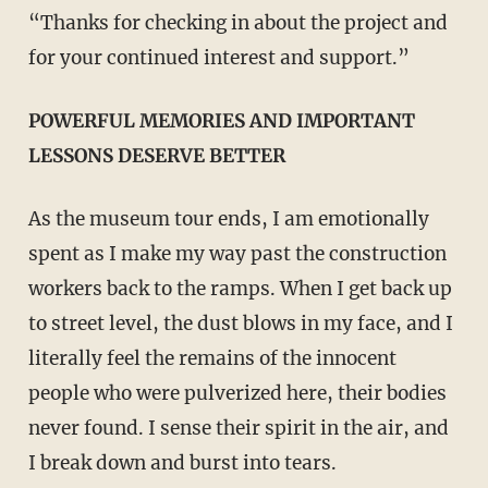
“Thanks for checking in about the project and
for your continued interest and support.”
POWERFUL MEMORIES AND IMPORTANT
LESSONS DESERVE BETTER
As the museum tour ends, I am emotionally
spent as I make my way past the construction
workers back to the ramps. When I get back up
to street level, the dust blows in my face, and I
literally feel the remains of the innocent
people who were pulverized here, their bodies
never found. I sense their spirit in the air, and
I break down and burst into tears.