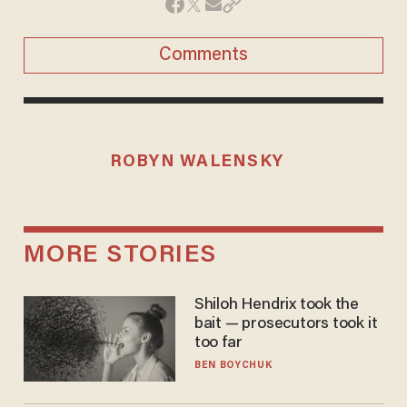
Comments
ROBYN WALENSKY
MORE STORIES
Shiloh Hendrix took the
bait — prosecutors took it
too far
BEN BOYCHUK