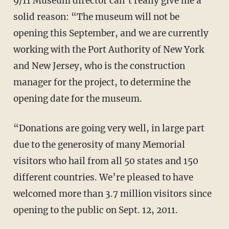
9/11 Museum director can’t really give me a
solid reason: “The museum will not be
opening this September, and we are currently
working with the Port Authority of New York
and New Jersey, who is the construction
manager for the project, to determine the
opening date for the museum.
“Donations are going very well, in large part
due to the generosity of many Memorial
visitors who hail from all 50 states and 150
different countries. We’re pleased to have
welcomed more than 3.7 million visitors since
opening to the public on Sept. 12, 2011.