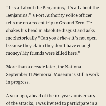
“It’s all about the Benjamins, it’s all about the
Benjamins,” a Port Authority Police officer
tells me on a recent trip to Ground Zero. He
shakes his head in absolute disgust and asks
me rhetorically “Can you
believe
it’s not open
because they claim they don’t have enough
money? My friends were killed here.”
More than a decade later, the National
September 11 Memorial Museum is still a work
in progress.
A year ago, ahead of the 10-year anniversary
of the attacks, I was invited to participate in a