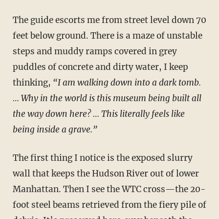
The guide escorts me from street level down 70
feet below ground. There is a maze of unstable
steps and muddy ramps covered in grey
puddles of concrete and dirty water, I keep
thinking,
“I am walking down into a dark tomb.
… Why in the world is this museum being built all
the way down here? … This literally feels like
being inside a grave.”
The first thing I notice is the exposed slurry
wall that keeps the Hudson River out of lower
Manhattan. Then I see the WTC cross—the 20-
foot steel beams retrieved from the fiery pile of