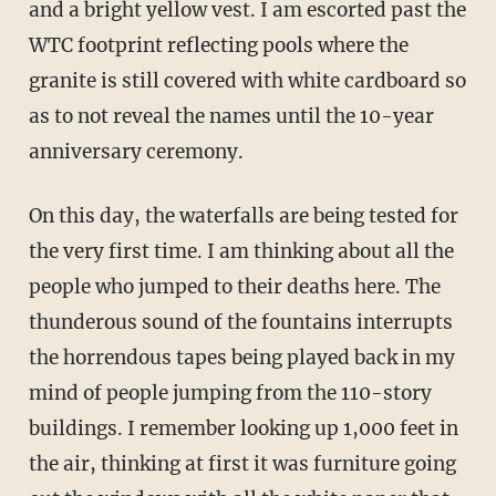
and a bright yellow vest. I am escorted past the
WTC footprint reflecting pools where the
granite is still covered with white cardboard so
as to not reveal the names until the 10-year
anniversary ceremony.
On this day, the waterfalls are being tested for
the very first time. I am thinking about all the
people who jumped to their deaths here. The
thunderous sound of the fountains interrupts
the horrendous tapes being played back in my
mind of people jumping from the 110-story
buildings. I remember looking up 1,000 feet in
the air, thinking at first it was furniture going