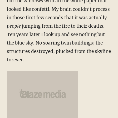
out the windows with all the white paper that
looked like confetti. My brain couldn’t process
in those first few seconds that it was actually
people
jumping from the fire to their deaths.
Ten years later I look up and see nothing but
the blue sky. No soaring twin buildings; the
structures destroyed, plucked from the skyline
forever.