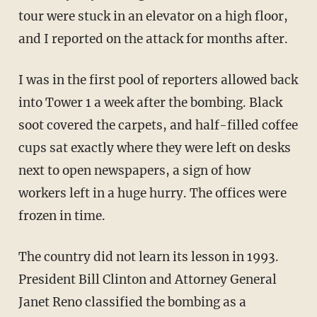
tour were stuck in an elevator on a high floor,
and I reported on the attack for months after.
I was in the first pool of reporters allowed back
into Tower 1 a week after the bombing. Black
soot covered the carpets, and half-filled coffee
cups sat exactly where they were left on desks
next to open newspapers, a sign of how
workers left in a huge hurry. The offices were
frozen in time.
The country did not learn its lesson in 1993.
President Bill Clinton and Attorney General
Janet Reno classified the bombing as a