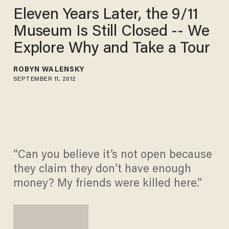
Eleven Years Later, the 9/11
Museum Is Still Closed -- We
Explore Why and Take a Tour
ROBYN WALENSKY
SEPTEMBER 11, 2012
“Can you believe it’s not open because
they claim they don’t have enough
money? My friends were killed here.”