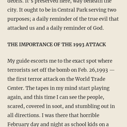
debris. It’s preserved here, way beneath the
city. It ought to be in Central Park serving two
purposes; a daily reminder of the true evil that
attacked us and a daily reminder of God.
THE IMPORTANCE OF THE 1993 ATTACK
My guide escorts me to the exact spot where
terrorists set off the bomb on Feb. 26,1993 —
the first terror attack on the World Trade
Center. The tapes in my mind start playing
again, and this time I can see the people,
scared, covered in soot, and stumbling out in
all directions. I was there that horrible
February day and night as school kids on a