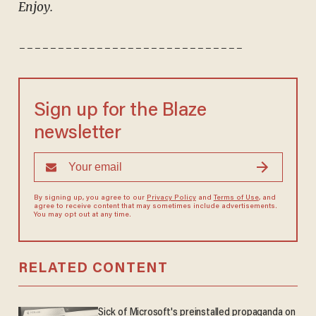
Enjoy.
-----------------------------
Sign up for the Blaze
newsletter
By signing up, you agree to our
Privacy Policy
and
Terms of Use
, and
agree to receive content that may sometimes include advertisements.
You may opt out at any time.
RELATED CONTENT
Sick of Microsoft's preinstalled propaganda on