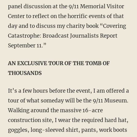
panel discussion at the 9/11 Memorial Visitor
Center to reflect on the horrific events of that
day and to discuss my charity book “Covering
Catastrophe: Broadcast Journalists Report
September 11.”
AN EXCLUSIVE TOUR OF THE TOMB OF
THOUSANDS
It’s a few hours before the event, I am offered a
tour of what someday will be the 9/11 Museum.
Walking around the massive 16-acre
construction site, I wear the required hard hat,
goggles, long-sleeved shirt, pants, work boots