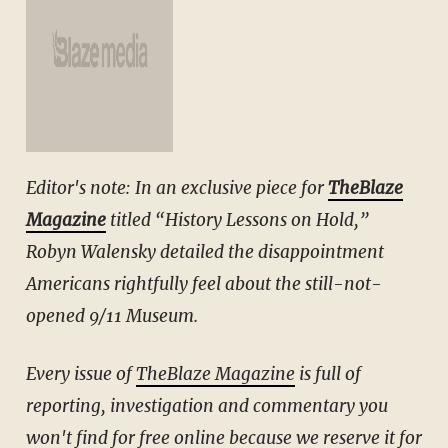
Editor's note: In an exclusive piece for
TheBlaze
Magazine
titled “History Lessons on Hold,”
Robyn Walensky detailed the disappointment
Americans rightfully feel about the still-not-
opened 9/11 Museum.
Every issue of
TheBlaze Magazine
is full of
reporting, investigation and commentary you
won't find for free online because we reserve it for