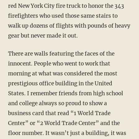
red New York City fire truck to honor the 343
firefighters who used those same stairs to
walk up dozens of flights with pounds of heavy
gear but never made it out.
There are walls featuring the faces of the
innocent. People who went to work that
morning at what was considered the most
prestigious office building in the United
States. I remember friends from high school
and college always so proud to show a
business card that read “1 World Trade
Center” or “2 World Trade Center” and the
floor number. It wasn’t just a building, it was