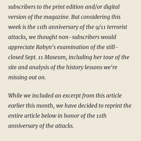
subscribers to the print edition and/or digital
version of the magazine. But considering this
week is the 11th anniversary of the 9/11 terrorist
attacks, we thought non-subscribers would
appreciate Robyn's examination of the still-
closed Sept. 11 Museum, including her tour of the
site and analysis of the history lessons we're
missing out on.
While we included an excerpt from this article
earlier this month, we have decided to reprint the
entire article below in honor of the 11th
anniversary of the attacks.