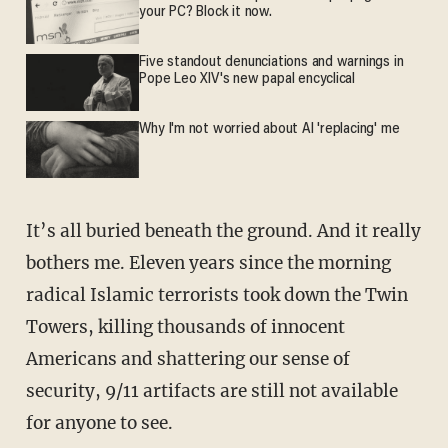
your PC? Block it now.
Five standout denunciations and warnings in
Pope Leo XIV's new papal encyclical
Why I'm not worried about AI 'replacing' me
It’s all buried beneath the ground. And it really
bothers me. Eleven years since the morning
radical Islamic terrorists took down the Twin
Towers, killing thousands of innocent
Americans and shattering our sense of
security, 9/11 artifacts are still not available
for anyone to see.