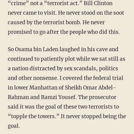
“crime” not a “terrorist act.” Bill Clinton
never came to visit. He never stood on the soot
caused by the terrorist bomb. He never
promised to go after the people who did this.
So Osama bin Laden laughed in his cave and
continued to patiently plot while we sat still as
a nation distracted by sex scandals, politics
and other nonsense. I covered the federal trial
in lower Manhattan of Sheikh Omar Abdel-
Rahman and Ramzi Yousef. The prosecutor
said it was the goal of these two terrorists to
“topple the towers.” It never stopped being the
goal.