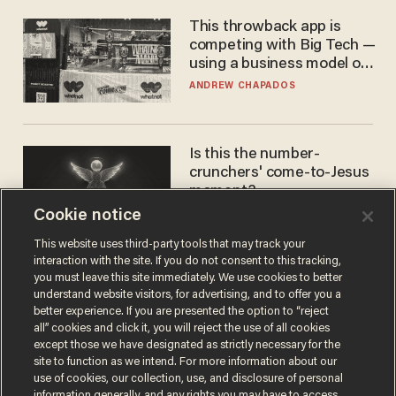
This throwback app is
competing with Big Tech —
using a business model out
of the 1980s
ANDREW CHAPADOS
Is this the number-
crunchers' come-to-Jesus
moment?
Cookie notice
JAMES POULOS
This website uses third-party tools that may track your
interaction with the site. If you do not consent to this tracking,
you must leave this site immediately. We use cookies to better
understand website visitors, for advertising, and to offer you a
better experience. If you are presented the option to “reject
all” cookies and click it, you will reject the use of all cookies
except those we have designated as strictly necessary for the
site to function as we intend. For more information about our
use of cookies, our collection, use, and disclosure of personal
information generally, and any rights you may have to access,