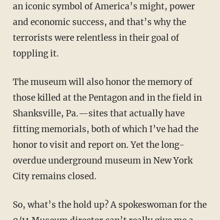
an iconic symbol of America’s might, power
and economic success, and that’s why the
terrorists were relentless in their goal of
toppling it.
The museum will also honor the memory of
those killed at the Pentagon and in the field in
Shanksville, Pa.—sites that actually have
fitting memorials, both of which I’ve had the
honor to visit and report on. Yet the long-
overdue underground museum in New York
City remains closed.
So, what’s the hold up? A spokeswoman for the