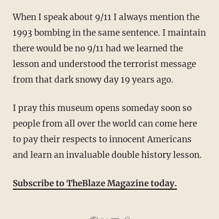
When I speak about 9/11 I always mention the
1993 bombing in the same sentence. I maintain
there would be no 9/11 had we learned the
lesson and understood the terrorist message
from that dark snowy day 19 years ago.
I pray this museum opens someday soon so
people from all over the world can come here
to pay their respects to innocent Americans
and learn an invaluable double history lesson.
Subscribe to TheBlaze Magazine today.