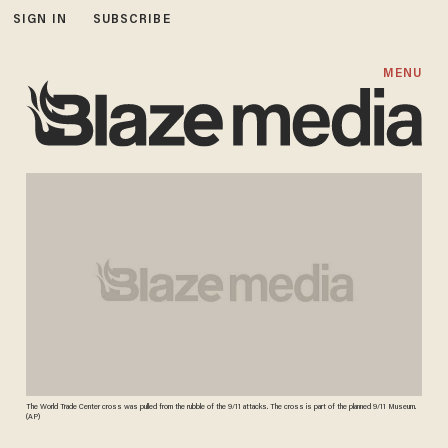
SIGN IN
SUBSCRIBE
MENU
The World Trade Center cross was pulled from the rubble of the 9/11 attacks. The cross is part of the planned 9/11 Museum.
(AP)