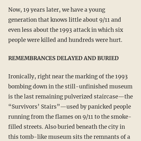
Now, 19 years later, we have a young
generation that knows little about 9/11 and
even less about the 1993 attack in which six
people were killed and hundreds were hurt.
REMEMBRANCES DELAYED AND BURIED
Ironically, right near the marking of the 1993
bombing down in the still-unfinished museum
is the last remaining pulverized staircase—the
“Survivors’ Stairs”—used by panicked people
running from the flames on 9/11 to the smoke-
filled streets. Also buried beneath the city in
this tomb-like museum sits the remnants of a