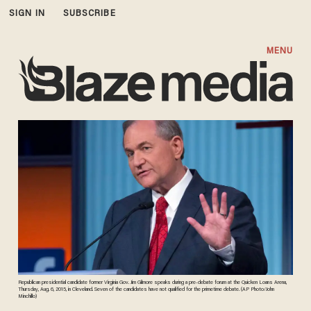
SIGN IN
SUBSCRIBE
MENU
Republican presidential candidate former Virginia Gov. Jim Gilmore speaks during a pre-debate forum at the Quicken Loans Arena,
Thursday, Aug. 6, 2015, in Cleveland. Seven of the candidates have not qualified for the primetime debate. (AP Photo/John
Minchillo)