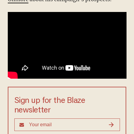
Sign up for the Blaze
newsletter