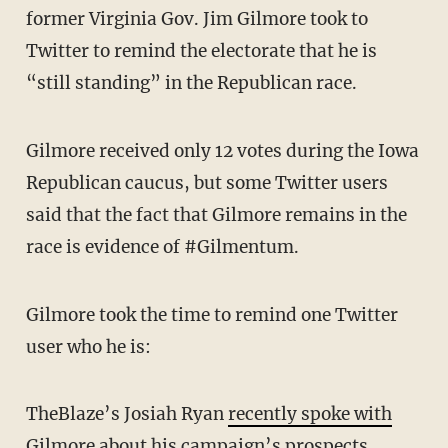
former Virginia Gov. Jim Gilmore took to
Twitter to remind the electorate that he is
“still standing” in the Republican race.
Gilmore received only 12 votes during the Iowa
Republican caucus, but some Twitter users
said that the fact that Gilmore remains in the
race is evidence of #Gilmentum.
Gilmore took the time to remind one Twitter
user who he is:
TheBlaze’s Josiah Ryan
recently spoke with
Gilmore
about his campaign’s prospects.