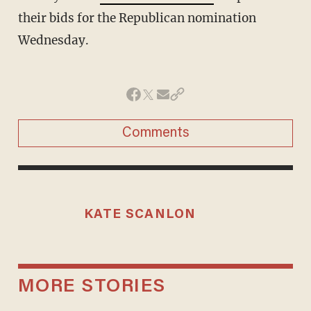
their bids for the Republican nomination
Wednesday.
Comments
KATE SCANLON
MORE STORIES