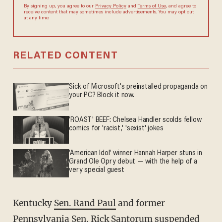
By signing up, you agree to our
Privacy Policy
and
Terms of Use
, and agree to
receive content that may sometimes include advertisements. You may opt out
at any time.
RELATED CONTENT
Sick of Microsoft's preinstalled propaganda on
your PC? Block it now.
'ROAST' BEEF: Chelsea Handler scolds fellow
comics for 'racist,' 'sexist' jokes
'American Idol' winner Hannah Harper stuns in
Grand Ole Opry debut — with the help of a
very special guest
Kentucky
Sen. Rand Paul
and former
Pennsylvania
Sen. Rick Santorum
suspended