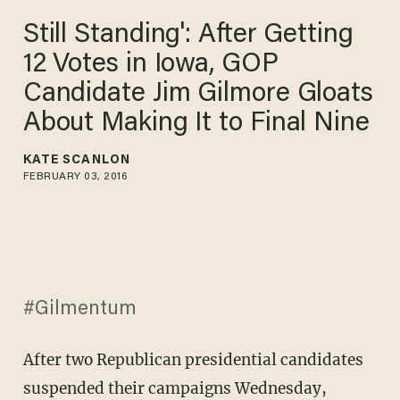
Still Standing': After Getting
12 Votes in Iowa, GOP
Candidate Jim Gilmore Gloats
About Making It to Final Nine
KATE SCANLON
FEBRUARY 03, 2016
#Gilmentum
After two Republican presidential candidates
suspended their campaigns Wednesday,