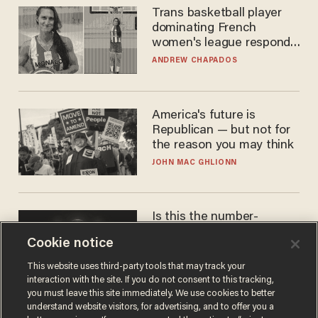
Trans basketball player
dominating French
women's league responds
to calls to play in WNBA
ANDREW CHAPADOS
America's future is
Republican — but not for
the reason you may think
JOHN MAC GHLIONN
Is this the number-
crunchers' come-to-Jesus
Cookie notice
moment?
JAMES POULOS
This website uses third-party tools that may track your
interaction with the site. If you do not consent to this tracking,
you must leave this site immediately. We use cookies to better
understand website visitors, for advertising, and to offer you a