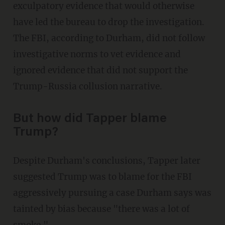
exculpatory evidence that would otherwise
have led the bureau to drop the investigation.
The FBI, according to Durham, did not follow
investigative norms to vet evidence and
ignored evidence that did not support the
Trump-Russia collusion narrative.
But how did Tapper blame
Trump?
Despite Durham's conclusions, Tapper later
suggested Trump was to blame for the FBI
aggressively pursuing a case Durham says was
tainted by bias because "there was a lot of
smoke."