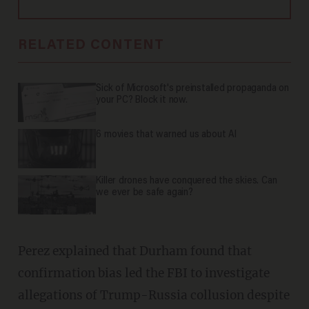
RELATED CONTENT
Sick of Microsoft's preinstalled propaganda on
your PC? Block it now.
6 movies that warned us about AI
Killer drones have conquered the skies. Can
we ever be safe again?
Perez explained that Durham found that
confirmation bias led the FBI to investigate
allegations of Trump-Russia collusion despite