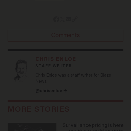
Comments
CHRIS ENLOE
STAFF WRITER
Chris Enloe was a staff writer for Blaze
News.
@chrisenloe →
MORE STORIES
Surveillance pricing is here