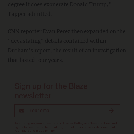
degree it does exonerate Donald Trump,"
Tapper admitted.
CNN reporter Evan Perez then expanded on the
"devastating" details contained within
Durham's report, the result of an investigation
that lasted four years.
Sign up for the Blaze
newsletter
By signing up, you agree to our
Privacy Policy
and
Terms of Use
, and
agree to receive content that may sometimes include advertisements.
You may opt out at any time.