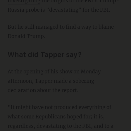
investigating
the origins of the FBI's Trump-
Russia probe is "devastating" for the FBI.
But he still managed to find a way to blame
Donald Trump.
What did Tapper say?
At the opening of his show on Monday
afternoon, Tapper made a sobering
declaration about the report.
"It might have not produced everything of
what some Republicans hoped for; it is,
regardless, devastating to the FBI, and to a