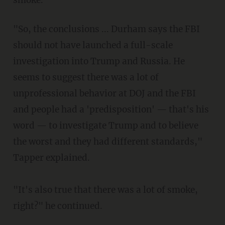
"So, the conclusions ... Durham says the FBI
should not have launched a full-scale
investigation into Trump and Russia. He
seems to suggest there was a lot of
unprofessional behavior at DOJ and the FBI
and people had a 'predisposition' — that's his
word — to investigate Trump and to believe
the worst and they had different standards,"
Tapper explained.
"It's also true that there was a lot of smoke,
right?" he continued.