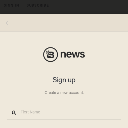
SIGN IN
SUBSCRIBE
MENU
Image source: YouTube screenshot
DURHAM REPORT