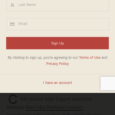
CNN anchor admits Durham
report is 'devastating' for FBI
— but still finds a way to
blame Trump: 'There was a
lot of smoke'
CHRIS ENLOE
MAY 16, 2023
C
NN anchor Jake Tapper admitted
Monday
that John Durham's report