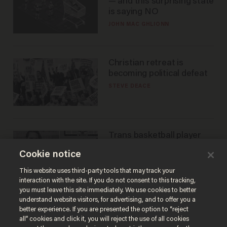
— and this surprising state
is saying NO
JOHN MAC GHLIONN
Christian retreat is
becoming political defeat
STEVE DEACE
Trans basketball player
dominating French
Cookie notice
women's league responds
to calls to play in WNBA
ANDREW CHAPADOS
This website uses third-party tools that may track your
interaction with the site. If you do not consent to this tracking,
you must leave this site immediately. We use cookies to better
understand website visitors, for advertising, and to offer you a
better experience. If you are presented the option to “reject
all” cookies and click it, you will reject the use of all cookies