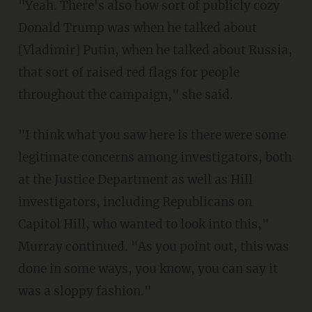
"Yeah. There's also how sort of publicly cozy
Donald Trump was when he talked about
[Vladimir] Putin, when he talked about Russia,
that sort of raised red flags for people
throughout the campaign," she said.
"I think what you saw here is there were some
legitimate concerns among investigators, both
at the Justice Department as well as Hill
investigators, including Republicans on
Capitol Hill, who wanted to look into this,"
Murray continued. "As you point out, this was
done in some ways, you know, you can say it
was a sloppy fashion."