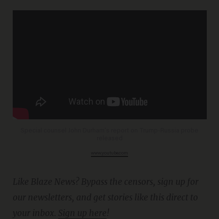
Special counsel John Durham's report on Trump-Russia probe
released
www.youtube.com
Like Blaze News? Bypass the censors, sign up for
our newsletters, and get stories like this direct to
your inbox.
Sign up here
!