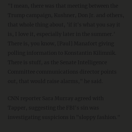
"I mean, there was that meeting between the
Trump campaign, Kushner, Don Jr. and others,
that whole thing about, 'if it's what you say it
is, I love it, especially later in the summer.'
There is, you know, [Paul] Manafort giving
polling information to Konstantin Kilimnik.
There is stuff, as the Senate Intelligence
Committee communications director points
out, that would raise alarms," he said.
CNN reporter Sara Murray agreed with
Tapper, suggesting the FBI's sin was
investigating suspicions in "sloppy fashion."