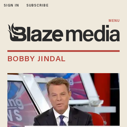
SIGN IN
SUBSCRIBE
MENU
BOBBY JINDAL