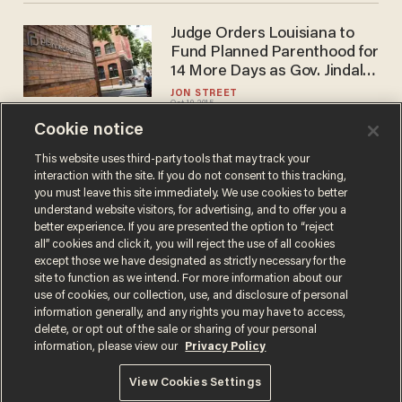
Judge Orders Louisiana to
Fund Planned Parenthood for
14 More Days as Gov. Jindal
Fights to Defund Abortion
JON STREET
Oct 19, 2015
Provider
Cookie notice
This website uses third-party tools that may track your
interaction with the site. If you do not consent to this tracking,
Load More
you must leave this site immediately. We use cookies to better
understand website visitors, for advertising, and to offer you a
better experience. If you are presented the option to “reject
all” cookies and click it, you will reject the use of all cookies
except those we have designated as strictly necessary for the
site to function as we intend. For more information about our
use of cookies, our collection, use, and disclosure of personal
information generally, and any rights you may have to access,
delete, or opt out of the sale or sharing of your personal
Terms of Use
Privacy Policy
California Privacy Notice
information, please view our
Privacy Policy
Do Not Sell or Share My Personal Information
© 2026 Blaze Media LLC. All rights reserved.
View Cookies Settings