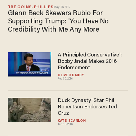
TRÉ GOINS-PHILLIPS
May 30, 2016
Glenn Beck Skewers Rubio For
Supporting Trump: 'You Have No
Credibility With Me Any More
A Principled Conservative':
Bobby Jindal Makes 2016
Endorsement
OLIVER DARCY
Feb 05, 2016
Duck Dynasty' Star Phil
Robertson Endorses Ted
Cruz
KATE SCANLON
Jan 13, 2016