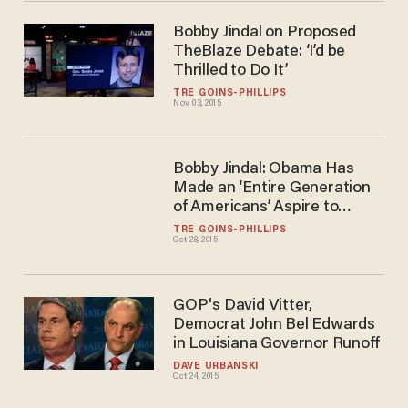
Bobby Jindal on Proposed
TheBlaze Debate: ‘I’d be
Thrilled to Do It’
TRÉ GOINS-PHILLIPS
Nov 03, 2015
Bobby Jindal: Obama Has
Made an ‘Entire Generation
of Americans’ Aspire to
Government Dependence
TRÉ GOINS-PHILLIPS
Oct 28, 2015
GOP's David Vitter,
Democrat John Bel Edwards
in Louisiana Governor Runoff
DAVE URBANSKI
Oct 24, 2015