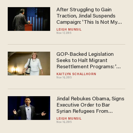
After Struggling to Gain
Traction, Jindal Suspends
Campaign: 'This Is Not My
Time'
LEIGH MUNSIL
Nov 17, 2015
GOP-Backed Legislation
Seeks to Halt Migrant
Resettlement Programs: 'We
Have to Err on the Side of
KAITLYN SCHALLHORN
Nov 16, 2015
Safety
Jindal Rebukes Obama, Signs
Executive Order to Bar
Syrian Refugees From
Settling in Louisiana
LEIGH MUNSIL
Nov 16, 2015