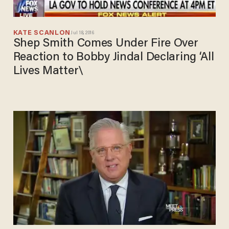
KATE SCANLON
Jul 18, 2016
Shep Smith Comes Under Fire Over
Reaction to Bobby Jindal Declaring ‘All
Lives Matter\