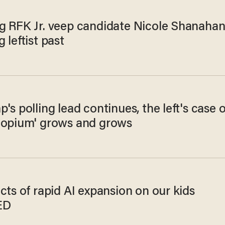
g RFK Jr. veep candidate Nicole Shanahan
 leftist past
's polling lead continues, the left's case o
copium' grows and grows
cts of rapid AI expansion on our kids
ED