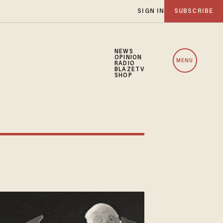
SIGN IN
SUBSCRIBE
NEWS
OPINION
MENU
RADIO
BLAZETV
SHOP