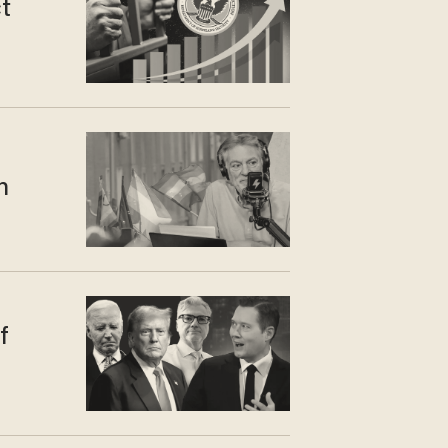
t
n
f