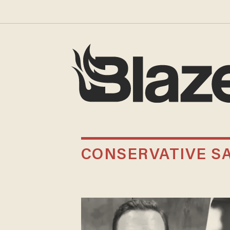
CONSERVATIVE SA