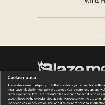
White H
Cookie notice
Terms of Use
Privacy Policy
California Privacy No
Do Not Sell or Share My Personal Information
This website uses third-party tools that may track your interaction with the
© 2026 Blaze Media LLC. All rights reserved.
must leave this site immediately. We use cookies to better understand websi
better experience. If you are presented the option to “reject all” cookies and
except those we have designated as strictly necessary for the site to fun
use of cookies, our collection, use, and disclosure of personal informatio