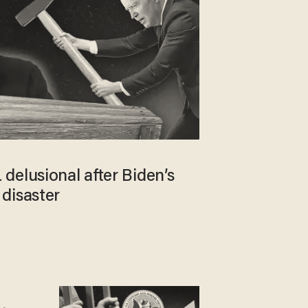
delusional after Biden’s
disaster