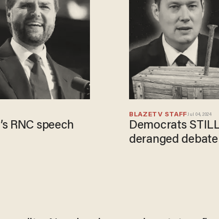
BLAZETV STAFF
Jul 04, 2024
e’s RNC speech
Democrats STILL 
deranged debate 