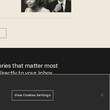
ories that matter most
irectly to your inbox.
View Cookies Settings
ee to our
Privacy Policy
and
Terms of Use
, and agree to
ay sometimes include advertisements. You may opt out at