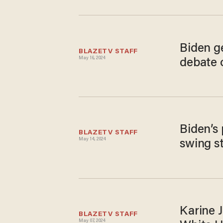
Biden g
BLAZETV STAFF
May 16, 2024
debate 
Biden’s 
BLAZETV STAFF
May 14, 2024
swing s
Karine J
BLAZETV STAFF
May 07, 2024