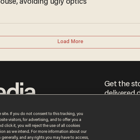
ouse, avoiding ugly optics
Load More
Get the st
delivered d
tice
 site. If you do not consent to this tracking, you
te visitors, for advertising, and to offer you a
By signing up, you agr
 click it, you will reject the use of all cookies
receive content that m
ction as we intend. For more information about our
any time.
n generally, and any rights you may have to access,