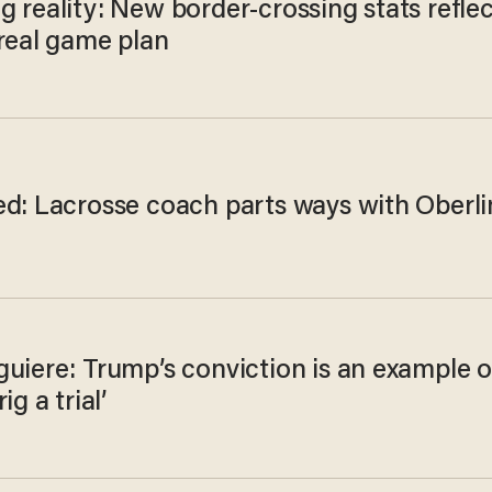
 reality: New border-crossing stats reflec
 real game plan
ed: Lacrosse coach parts ways with Oberli
uiere: Trump’s conviction is an example o
ig a trial’