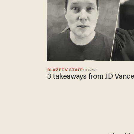
BLAZETV STAFF
Jul 18, 2024
3 takeaways from JD Vanc