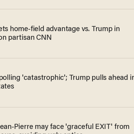
ets home-field advantage vs. Trump in
on partisan CNN
polling 'catastrophic'; Trump pulls ahead i
tates
ean-Pierre may face 'graceful EXIT' from