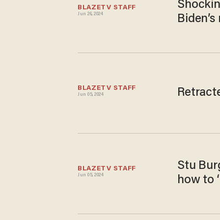
Shocking
BLAZETV STAFF
Jun 26, 2024
Biden’s
BLAZETV STAFF
Retract
Jun 05, 2024
Stu Burg
BLAZETV STAFF
Jun 05, 2024
how to ‘r