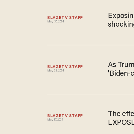
Exposin
BLAZETV STAFF
May 30, 2024
shocking
As Trump
BLAZETV STAFF
May 22, 2024
'Biden-
The effe
BLAZETV STAFF
May 17, 2024
EXPOS