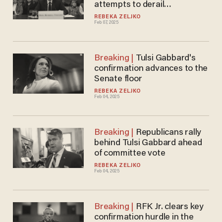
attempts to derail
nomination
REBEKA ZELJKO
Feb 07, 2025
Tulsi Gabbard's
confirmation advances to the
Senate floor
REBEKA ZELJKO
Feb 04, 2025
Republicans rally
behind Tulsi Gabbard ahead
of committee vote
REBEKA ZELJKO
Feb 04, 2025
RFK Jr. clears key
confirmation hurdle in the