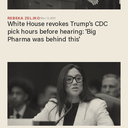
REBEKA ZELJKO
Mar 13, 2025
White House revokes Trump's CDC
pick hours before hearing: 'Big
Pharma was behind this'