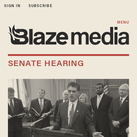
SIGN IN
SUBSCRIBE
MENU
SENATE HEARING