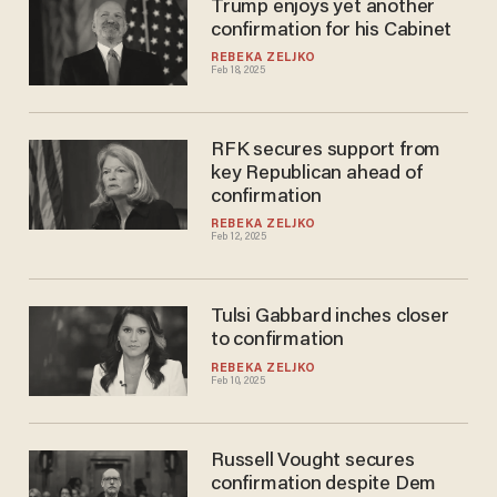
Trump enjoys yet another
confirmation for his Cabinet
REBEKA ZELJKO
Feb 18, 2025
RFK secures support from
key Republican ahead of
confirmation
REBEKA ZELJKO
Feb 12, 2025
Tulsi Gabbard inches closer
to confirmation
REBEKA ZELJKO
Feb 10, 2025
Russell Vought secures
confirmation despite Dem