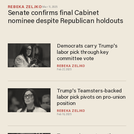
REBEKA ZELJKO
Mar 11, 2025
Senate confirms final Cabinet
nominee despite Republican holdouts
Democrats carry Trump's
labor pick through key
committee vote
REBEKA ZELJKO
Feb 27, 2025
Trump's Teamsters-backed
labor pick pivots on pro-union
position
REBEKA ZELJKO
Feb 19, 2025