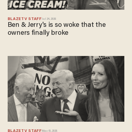
BLAZETV STAFF
Jul 24, 2026
Ben & Jerry's is so woke that the
owners finally broke
BLAZETV STAFF
May 01, 2026