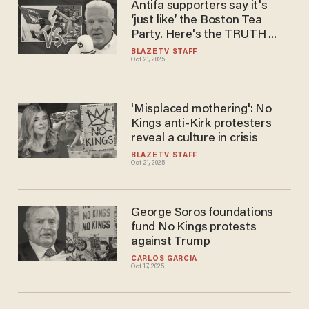
Antifa supporters say it's
‘just like’ the Boston Tea
Party. Here's the TRUTH ...
BLAZETV STAFF
Oct 21, 2025
'Misplaced mothering': No
Kings anti-Kirk protesters
reveal a culture in crisis
BLAZETV STAFF
Oct 21, 2025
George Soros foundations
fund No Kings protests
against Trump
CARLOS GARCIA
Oct 17, 2025