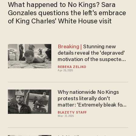
What happened to No Kings? Sara
Gonzales questions the left's embrace
of King Charles' White House visit
Stunning new
details reveal the 'depraved'
motivation of the suspected
WHCD shooter
REBEKA ZELJKO
Apr 26, 2026
Why nationwide No Kings
protests literally don't
matter: ‘Extremely bleak for
them’
BLAZETV STAFF
Mar 31, 2026