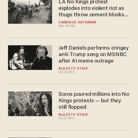
LA No Kings protest
explodes into violent riot as
thugs throw cement blocks
at federal agents
CANDACE HATHAWAY
Mar 30, 2026
Jeff Daniels performs cringey
anti-Trump song on MSNBC
after AI meme outrage
BLAZETV STAFF
Oct 24, 2025
Soros poured millions into No
Kings protests — but they
still flopped
BLAZETV STAFF
Oct 21, 2025