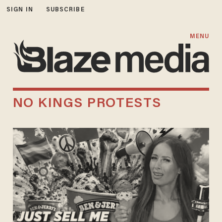
SIGN IN
SUBSCRIBE
MENU
NO KINGS PROTESTS